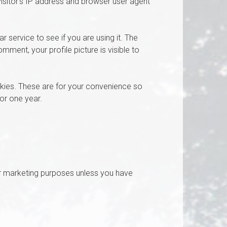
isitor’s IP address and browser user agent
service to see if you are using it. The
mment, your profile picture is visible to
kies. These are for your convenience so
for one year.
r marketing purposes unless you have