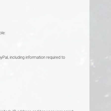
ple:
al, including information required to