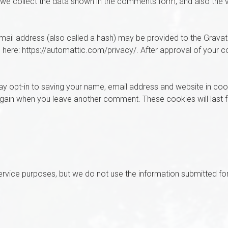
we collect the data shown in the comments form, and also the v
il address (also called a hash) may be provided to the Gravatar 
e here: https://automattic.com/privacy/. After approval of your co
y opt-in to saving your name, email address and website in coo
s again when you leave another comment. These cookies will last 
rvice purposes, but we do not use the information submitted fo