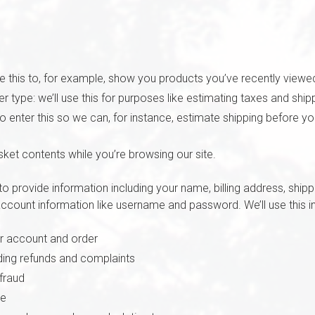
se this to, for example, show you products you’ve recently viewe
 type: we’ll use this for purposes like estimating taxes and ship
to enter this so we can, for instance, estimate shipping before y
sket contents while you’re browsing our site.
o provide information including your name, billing address, shi
ccount information like username and password. We’ll use this in
r account and order
ding refunds and complaints
fraud
re