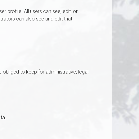
r profile. All users can see, edit, or
trators can also see and edit that
bliged to keep for administrative, legal,
ta.