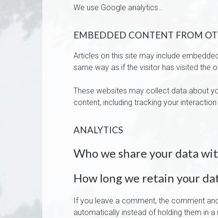
We use Google analytics…
EMBEDDED CONTENT FROM OT
Articles on this site may include embedded
same way as if the visitor has visited the 
These websites may collect data about you
content, including tracking your interacti
ANALYTICS
Who we share your data wi
How long we retain your da
If you leave a comment, the comment and 
automatically instead of holding them in 