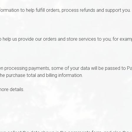
mation to help fulfill orders, process refunds and support you.
o help us provide our orders and store services to you; for exam
processing payments, some of your data will be passed to PayP
e purchase total and billing information.
ore details.