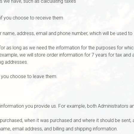
ns we have, such as calculating taxes
if you choose to receive them
ur name, address, email and phone number, which will be used to 
or as long as we need the information for the purposes for which
r example, we will store order information for 7 years for tax an
ing addresses.
f you choose to leave them.
information you provide us. For example, both Administrators 
 purchased, when it was purchased and where it should be sent, 
ame, email address, and billing and shipping information.