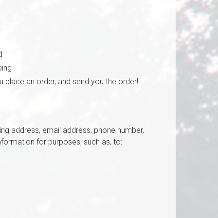
d
ping
ou place an order, and send you the order!
pping address, email address, phone number,
formation for purposes, such as, to: