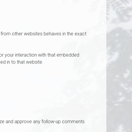
t from other websites behaves in the exact
or your interaction with that embedded
ed in to that website.
gnize and approve any follow-up comments