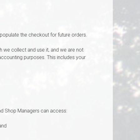
populate the checkout for future orders.
 we collect and use it, and we are not
d accounting purposes. This includes your
and Shop Managers can access:
and