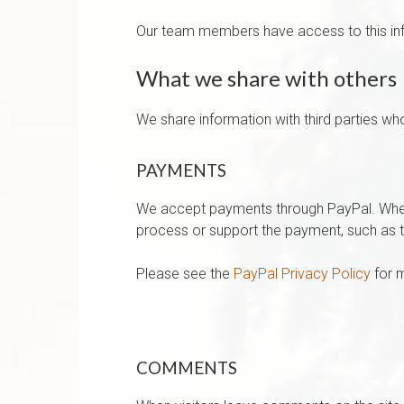
Our team members have access to this infor
What we share with others
We share information with third parties wh
PAYMENTS
We accept payments through PayPal. When 
process or support the payment, such as th
Please see the
PayPal Privacy Policy
for m
COMMENTS