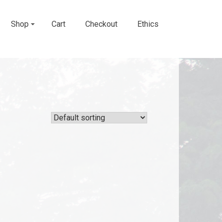
Shop
Cart
Checkout
Ethics