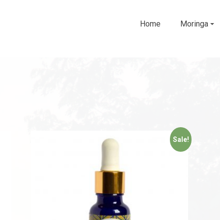
Home
Moringa
Sale!