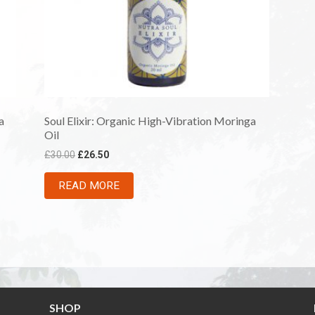
a
Soul Elixir: Organic High-Vibration Moringa
Oil
£
30.00
£
26.50
READ MORE
SHOP