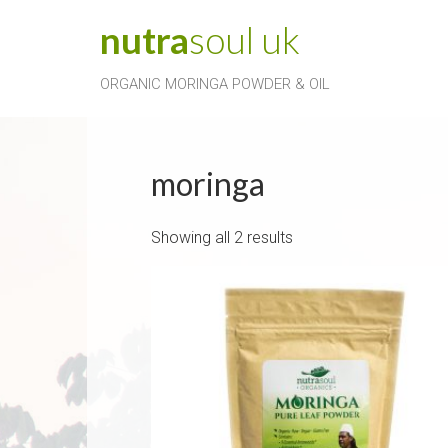
Skip
nutra
soul
uk
to
content
ORGANIC MORINGA POWDER & OIL
moringa
Showing all 2 results