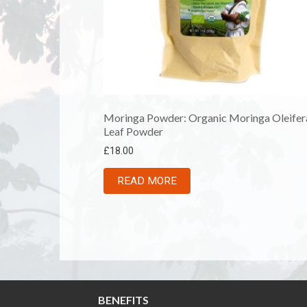
Moringa Powder: Organic Moringa Oleifer
Leaf Powder
£
18.00
READ MORE
BENEFITS